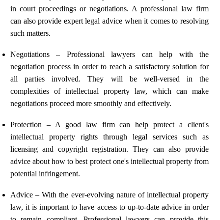
in court proceedings or negotiations. A professional law firm
can also provide expert legal advice when it comes to resolving
such matters.
Negotiations – Professional lawyers can help with the
negotiation process in order to reach a satisfactory solution for
all parties involved. They will be well-versed in the
complexities of intellectual property law, which can make
negotiations proceed more smoothly and effectively.
Protection – A good law firm can help protect a client's
intellectual property rights through legal services such as
licensing and copyright registration. They can also provide
advice about how to best protect one's intellectual property from
potential infringement.
Advice – With the ever-evolving nature of intellectual property
law, it is important to have access to up-to-date advice in order
to remain compliant. Professional lawyers can provide this