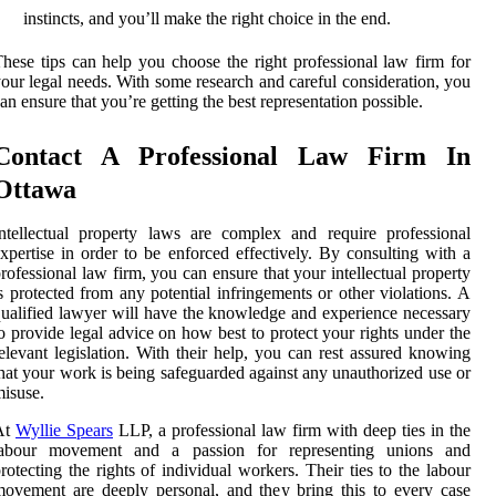
instincts, and you’ll make the right choice in the end.
hese tips can help you choose the right professional law firm for
our legal needs. With some research and careful consideration, you
an ensure that you’re getting the best representation possible.
Contact A Professional Law Firm In
Ottawa
ntellectual property laws are complex and require professional
xpertise in order to be enforced effectively. By consulting with a
rofessional law firm, you can ensure that your intellectual property
s protected from any potential infringements or other violations. A
ualified lawyer will have the knowledge and experience necessary
o provide legal advice on how best to protect your rights under the
elevant legislation. With their help, you can rest assured knowing
hat your work is being safeguarded against any unauthorized use or
isuse.
At
Wyllie Spears
LLP, a professional law firm with deep ties in the
labour movement and a passion for representing unions and
rotecting the rights of individual workers. Their ties to the labour
ovement are deeply personal, and they bring this to every case