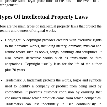
till provide some legal protections to creators in the event of an
nfringement.
Types Of Intellectual Property Laws
ere are the main types of intellectual property laws that protect the
reators and owners of original works.
Copyright: A copyright provides creators with exclusive rights
to their creative works, including literary, dramatic, musical and
artistic works such as books, songs, paintings and sculptures. It
also covers derivative works such as translations or film
adaptations. Copyright usually lasts for the life of the author
plus 70 years.
Trademark: A trademark protects the words, logos and symbols
used to identify a company or product from being used by
competitors. It prevents customer confusion by ensuring that
consumers know which products come from which companies.
Trademarks can last indefinitely if used continuously in