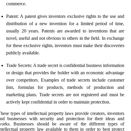
commerce.
Patent: A patent gives inventors exclusive rights to the use and
distribution of a new invention for a limited period of time,
usually 20 years. Patents are awarded to inventions that are
novel, useful and not obvious to others in the field. In exchange
for these exclusive rights, inventors must make their discoveries
publicly available.
Trade Secrets: A trade secret is confidential business information
or design that provides the holder with an economic advantage
over competitors. Examples of trade secrets include customer
lists, formulas for products, methods of production and
marketing plans. Trade secrets are not registered and must be
actively kept confidential in order to maintain protection.
hese types of intellectual property laws provide creators, inventors
nd businesses with security and protection for their ideas and
works. Businesses should be aware of the different types of
ntellectual property law available to them in order to best protect