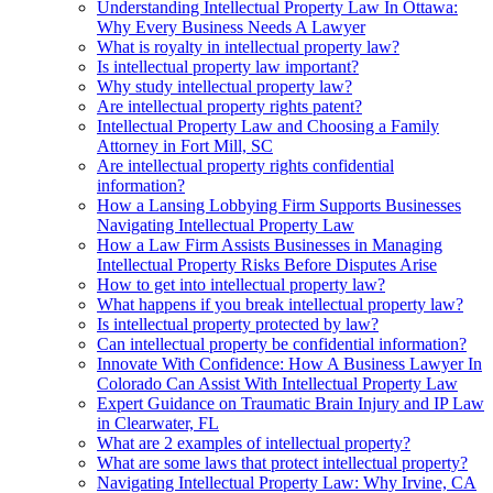
Understanding Intellectual Property Law In Ottawa:
Why Every Business Needs A Lawyer
What is royalty in intellectual property law?
Is intellectual property law important?
Why study intellectual property law?
Are intellectual property rights patent?
Intellectual Property Law and Choosing a Family
Attorney in Fort Mill, SC
Are intellectual property rights confidential
information?
How a Lansing Lobbying Firm Supports Businesses
Navigating Intellectual Property Law
How a Law Firm Assists Businesses in Managing
Intellectual Property Risks Before Disputes Arise
How to get into intellectual property law?
What happens if you break intellectual property law?
Is intellectual property protected by law?
Can intellectual property be confidential information?
Innovate With Confidence: How A Business Lawyer In
Colorado Can Assist With Intellectual Property Law
Expert Guidance on Traumatic Brain Injury and IP Law
in Clearwater, FL
What are 2 examples of intellectual property?
What are some laws that protect intellectual property?
Navigating Intellectual Property Law: Why Irvine, CA