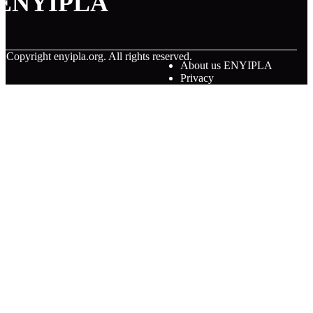
ENYIPLA
© Copyright
enyipla.org. All rights reserved.
About us ENYIPLA
Privacy