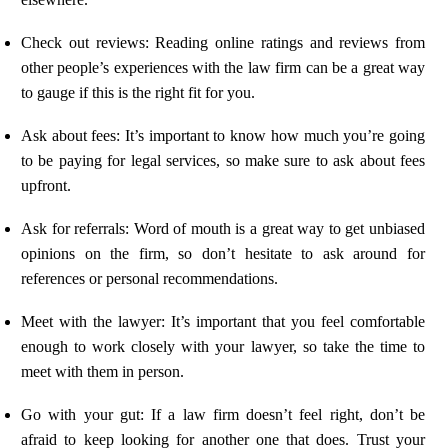
Check out reviews: Reading online ratings and reviews from
other people’s experiences with the law firm can be a great way
to gauge if this is the right fit for you.
Ask about fees: It’s important to know how much you’re going
to be paying for legal services, so make sure to ask about fees
upfront.
Ask for referrals: Word of mouth is a great way to get unbiased
opinions on the firm, so don’t hesitate to ask around for
references or personal recommendations.
Meet with the lawyer: It’s important that you feel comfortable
enough to work closely with your lawyer, so take the time to
meet with them in person.
Go with your gut: If a law firm doesn’t feel right, don’t be
afraid to keep looking for another one that does. Trust your