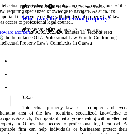
ntellectual property law is a complex and ever-changing area of the
03/05/2026
0 minutes 32, seconds read
aw, requiring specialized knowledge to navigate. As such, it’s
mportant that anyone dealing with intellectual property in Ottawa
Who owns the intellectual property?
as access to professional legal counsel.
03/05/2026
2 minutes 37, seconds read
Howard Morkert
30/05/2025
6 minutes 10, seconds read
9
3.2k
Intellectual property law is a complex and ever-
changing area of the law, requiring specialized knowledge to
avigate. As such, it’s important that anyone dealing with intellectual
roperty in Ottawa has access to professional legal counsel. A
eputable firm can help individuals or businesses protect their