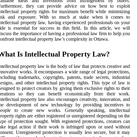
valuable ideas and inventions from infringement by others.
Furthermore, they can provide advice on how best to exploit
ntellectual property rights for maximum benefit while minimizing
risk and exposure. With so much at stake when it comes to
ntellectual property law, having experienced professionals on your
ide is essential for success in this field. In this article, we will
iscuss the importance of having a professional law firm to help you
onfront intellectual property law’s complexity in Ottawa.
What Is Intellectual Property Law?
ntellectual property law is the body of law that protects creative and
nnovative works. It encompasses a wide range of legal protections,
ncluding trademarks, copyrights, patents, trade secrets, industrial
esigns, and other intellectual property rights. This type of law is
esigned to protect creators by giving them exclusive rights to their
creations so they can benefit economically from their work.
ntellectual property law also encourages creativity, innovation, and
the development of new technology by providing incentives to
people to create new works. Generally speaking, intellectual
roperty rights are either registered or unregistered depending on the
ype of protection sought. With registered protections, creators can
ake legal action if their work is infringed upon or used without
onsent. Unregistered protection is usually less secure, but it may