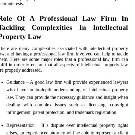
heir interests.
Role Of A Professional Law Firm In
Tackling Complexities In Intellectual
Property Law
here are many complexities associated with intellectual property
aw, and having a professional law firm involved can help to tackle
hem. Here are some major roles that a professional law firm can
ulfil in order to ensure that all aspects of intellectual property law
re properly addressed.
Guidance – A good law firm will provide experienced lawyers
who have an in-depth understanding of intellectual property
law. They can provide the necessary guidance and insight when
dealing with complex issues such as licensing, copyright
infringement, patent protection, and trademark registration.
Representation – If a dispute over intellectual property rights
arises, an experienced attorney will be able to represent a client