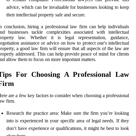
advice, which can be invaluable for businesses looking to keep
their intellectual property safe and secure.
n conclusion, hiring a professional law firm can help individuals
nd businesses tackle complexities associated with intellectual
property law. Whether it is legal representation, guidance,
egotiation assistance or advice on how to protect one's intellectual
roperty, a good law firm will ensure that all aspects of the law are
roperly addressed. This can help provide peace of mind for clients
nd allow them to focus on more important matters.
Tips For Choosing A Professional Law
Firm
ere are a few key factors to consider when choosing a professional
aw firm.
Research the practice area: Make sure the firm you’re looking
into is experienced in your specific area of legal needs. If they
don’t have experience or qualifications, it might be best to look
elsewhere.