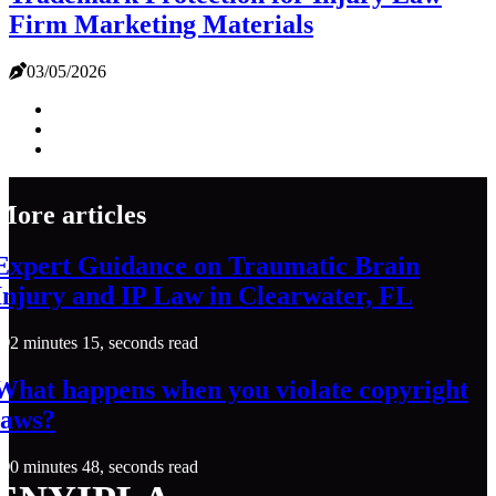
Firm Marketing Materials
03/05/2026
More articles
Expert Guidance on Traumatic Brain
Injury and IP Law in Clearwater, FL
2 minutes 15, seconds read
What happens when you violate copyright
laws?
0 minutes 48, seconds read