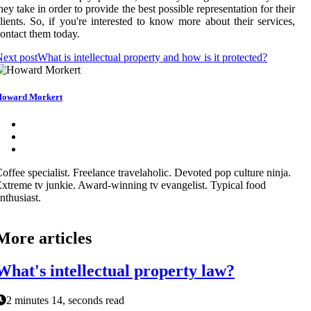
hey take in order to provide the best possible representation for their
lients. So, if you're interested to know more about their services,
ontact them today.
ext post
What is intellectual property and how is it protected?
oward Morkert
offee specialist. Freelance travelaholic. Devoted pop culture ninja.
xtreme tv junkie. Award-winning tv evangelist. Typical food
nthusiast.
More articles
What's intellectual property law?
2 minutes 14, seconds read