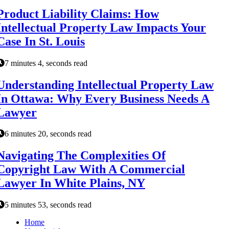
Product Liability Claims: How
Intellectual Property Law Impacts Your
Case In St. Louis
7 minutes 4, seconds read
Understanding Intellectual Property Law
In Ottawa: Why Every Business Needs A
Lawyer
6 minutes 20, seconds read
Navigating The Complexities Of
Copyright Law With A Commercial
Lawyer In White Plains, NY
5 minutes 53, seconds read
Home