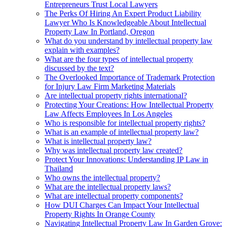
Entrepreneurs Trust Local Lawyers
The Perks Of Hiring An Expert Product Liability
Lawyer Who Is Knowledgeable About Intellectual
Property Law In Portland, Oregon
What do you understand by intellectual property law
explain with examples?
What are the four types of intellectual property
discussed by the text?
The Overlooked Importance of Trademark Protection
for Injury Law Firm Marketing Materials
Are intellectual property rights international?
Protecting Your Creations: How Intellectual Property
Law Affects Employees In Los Angeles
Who is responsible for intellectual property rights?
What is an example of intellectual property law?
What is intellectual property law?
Why was intellectual property law created?
Protect Your Innovations: Understanding IP Law in
Thailand
Who owns the intellectual property?
What are the intellectual property laws?
What are intellectual property components?
How DUI Charges Can Impact Your Intellectual
Property Rights In Orange County
Navigating Intellectual Property Law In Garden Grove: