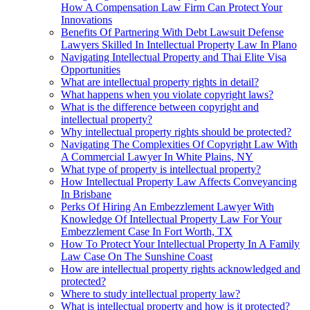
How A Compensation Law Firm Can Protect Your
Innovations
Benefits Of Partnering With Debt Lawsuit Defense
Lawyers Skilled In Intellectual Property Law In Plano
Navigating Intellectual Property and Thai Elite Visa
Opportunities
What are intellectual property rights in detail?
What happens when you violate copyright laws?
What is the difference between copyright and
intellectual property?
Why intellectual property rights should be protected?
Navigating The Complexities Of Copyright Law With
A Commercial Lawyer In White Plains, NY
What type of property is intellectual property?
How Intellectual Property Law Affects Conveyancing
In Brisbane
Perks Of Hiring An Embezzlement Lawyer With
Knowledge Of Intellectual Property Law For Your
Embezzlement Case In Fort Worth, TX
How To Protect Your Intellectual Property In A Family
Law Case On The Sunshine Coast
How are intellectual property rights acknowledged and
protected?
Where to study intellectual property law?
What is intellectual property and how is it protected?