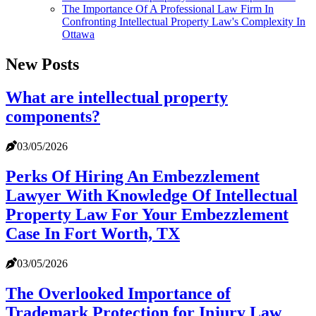
The Importance Of A Professional Law Firm In
Confronting Intellectual Property Law's Complexity In
Ottawa
New Posts
What are intellectual property
components?
03/05/2026
Perks Of Hiring An Embezzlement
Lawyer With Knowledge Of Intellectual
Property Law For Your Embezzlement
Case In Fort Worth, TX
03/05/2026
The Overlooked Importance of
Trademark Protection for Injury Law