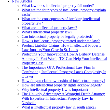
New Articles
What law does intellectual property fall under?
What are the four types of intellectual property explain
each?
What are the consequences of breaking intellectual
property law?
What are intellectual property laws?
What's intellectual property law?
Can intellectual property be legally protected?
How is intellectual property treated under the law?
Product Liability Claims: How Intellectual Property
Law Impacts Your Case In St. Louis
Protecting Your Innovations: How A Bribery Defense
Attorney In Fort Worth, TX Can Help Your Intellectual
Property Case
The Importance Of A Professional Law Firm In
Confronting Intellectual Property Law's Complexity In
Ottawa
How do you claim ownership of intellectual property?
How are intellectual property rights acknowledged?
Why intellectual property law is important?
The Unlikely Advantage: A Wrongful Death Attorney
With Expertise In Intellectual Property Law In
Nashville
What is intellectual property law in south africa?